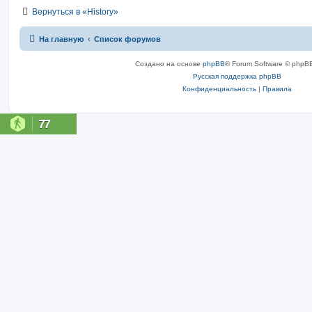
Вернуться в «History»
На главную
Список форумов
Создано на основе
phpBB
® Forum Software © phpBB
Русская поддержка phpBB
Конфиденциальность
|
Правила
77