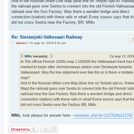
And in the Russian Miller-Line Map (blue line on Terijoki.spb.ru- Railw
the railroad goes over Sestra to connect into the old Finnish Valkeasaa
railroad near the Gun Factory. Was there a wooden bridge and direct
connection (station) with these rails or what! Every source says that th
did not cross Sestra near the Factory. BR, MMu
Re: Siestarjoki-Valkesaari Railway
С
abravo
»
Чт мар 14, 2019 9:31 pm
о
о
б
MMu
писал(а):
Ср мар 13, 2019
щ
е
In The official Finnish 1930s map 1:100000 the Valkeasaari track has
н
marked to begin after Jermolovskaya station over Siestarjoki towards
и
е
Valkeasaari. Was the line alignment ever like this or is there a mistake
map?
And in the Russian Miller-Line Map (blue line on Terijoki.spb.ru- Rail
Map) the railroad goes over Sestra to connect into the old Finnish Val
railroad near the Gun Factory. Was there a wooden bridge and direct
connection (station) with these rails or what! Every source says that th
did not cross Sestra near the Factory. BR, MMu
MMu
, look please for answer here -
viewtopic.php?p=112762#p112762
Ответить