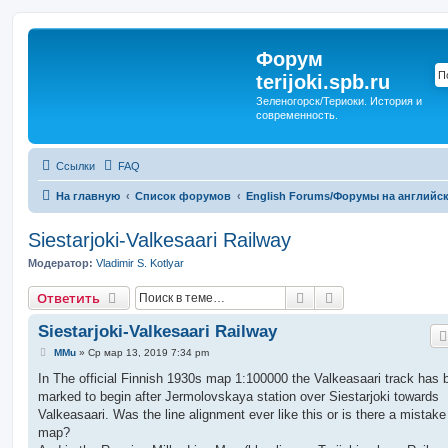
Форум
terijoki.spb.ru
Зеленогорск/Териоки. История и
современность.
Ссылки
FAQ
На главную
Список форумов
English Forums/Форумы на английс
Siestarjoki-Valkesaari Railway
Модератор:
Vladimir S. Kotlyar
Поиск
Расширенный п
Ответить
Siestarjoki-Valkesaari Railway
С
MMu
»
Ср мар 13, 2019 7:34 pm
о
о
In The official Finnish 1930s map 1:100000 the Valkeasaari track has 
б
marked to begin after Jermolovskaya station over Siestarjoki towards
щ
е
Valkeasaari. Was the line alignment ever like this or is there a mistake
н
map?
и
е