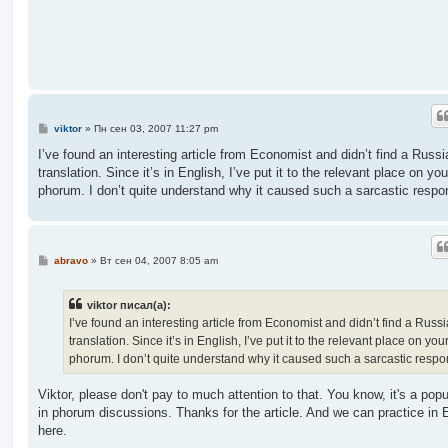
е
н
и
е
С
viktor
»
Пн сен 03, 2007 11:27 pm
о
о
I’ve found an interesting article from Economist and didn’t find a Russi
б
translation. Since it’s in English, I’ve put it to the relevant place on you
щ
е
phorum. I don’t quite understand why it caused such a sarcastic respo
н
и
е
С
abravo
»
Вт сен 04, 2007 8:05 am
о
о
б
viktor писал(а):
щ
е
I’ve found an interesting article from Economist and didn’t find a Russ
н
translation. Since it’s in English, I’ve put it to the relevant place on you
и
е
phorum. I don’t quite understand why it caused such a sarcastic respo
Viktor, please don't pay to much attention to that. You know, it's a popu
in phorum discussions. Thanks for the article. And we can practice in 
here.