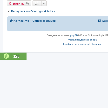
Ответить
Вернуться в «Zelenogorsk talks»
На главную
Список форумов
Удал
Создано на основе
phpBB
® Forum Software © phpBB
Русская поддержка phpBB
Конфиденциальность
|
Правила
123