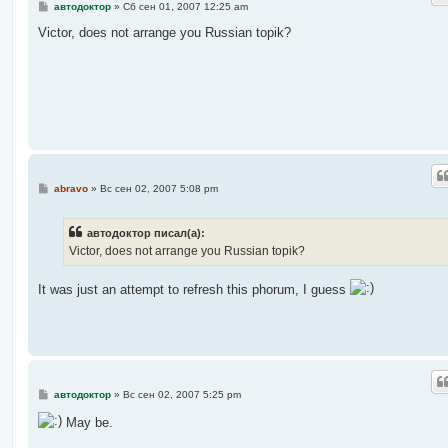
С
автодоктор
»
Сб сен 01, 2007 12:25 am
о
о
Victor, does not arrange you Russian topik?
б
щ
е
н
и
е
С
abravo
»
Вс сен 02, 2007 5:08 pm
о
о
б
автодоктор писал(а):
щ
е
Victor, does not arrange you Russian topik?
н
и
е
It was just an attempt to refresh this phorum, I guess
С
автодоктор
»
Вс сен 02, 2007 5:25 pm
о
о
May be.
б
щ