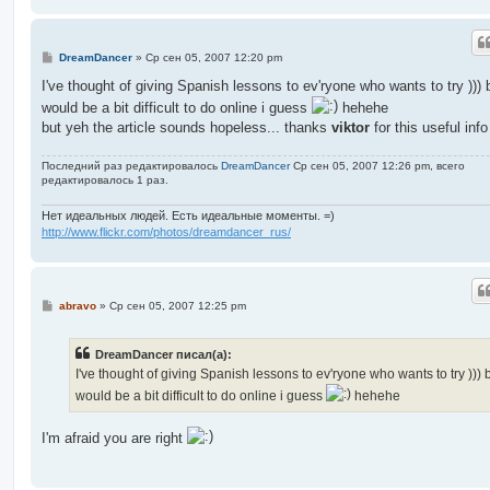
С
DreamDancer
»
Ср сен 05, 2007 12:20 pm
о
о
I've thought of giving Spanish lessons to ev'ryone who wants to try ))) b
б
would be a bit difficult to do online i guess
hehehe
щ
е
but yeh the article sounds hopeless... thanks
viktor
for this useful info
н
и
е
Последний раз редактировалось
DreamDancer
Ср сен 05, 2007 12:26 pm, всего
редактировалось 1 раз.
Нет идеальных людей. Есть идеальные моменты. =)
http://www.flickr.com/photos/dreamdancer_rus/
С
abravo
»
Ср сен 05, 2007 12:25 pm
о
о
б
DreamDancer писал(а):
щ
е
I've thought of giving Spanish lessons to ev'ryone who wants to try ))) b
н
would be a bit difficult to do online i guess
hehehe
и
е
I'm afraid you are right