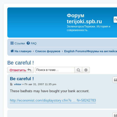
Форум
terijoki.spb.ru
Зеленогорск/Териоки. История и
современность.
Ссылки
FAQ
На главную
Список форумов
English Forums/Форумы на английс
Be careful !
Поиск
Расширенный п
Ответить
Be careful !
С
viktor
»
Пт авг 31, 2007 11:35 pm
о
о
These badhats may have bought your bank account.
б
щ
е
http://economist.com/displaystory.cfm?s ... N=58242783
н
и
е