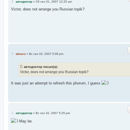
С
автодоктор
»
Сб сен 01, 2007 12:25 am
о
о
Victor, does not arrange you Russian topik?
б
щ
е
н
и
е
С
abravo
»
Вс сен 02, 2007 5:08 pm
о
о
б
автодоктор писал(а):
щ
е
Victor, does not arrange you Russian topik?
н
и
е
It was just an attempt to refresh this phorum, I guess
С
автодоктор
»
Вс сен 02, 2007 5:25 pm
о
о
May be.
б
щ