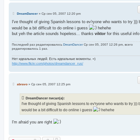
С
DreamDancer
»
Ср сен 05, 2007 12:20 pm
о
о
I've thought of giving Spanish lessons to ev'ryone who wants to try ))) b
б
would be a bit difficult to do online i guess
hehehe
щ
е
but yeh the article sounds hopeless... thanks
viktor
for this useful info
н
и
е
Последний раз редактировалось
DreamDancer
Ср сен 05, 2007 12:26 pm, всего
редактировалось 1 раз.
Нет идеальных людей. Есть идеальные моменты. =)
http://www.flickr.com/photos/dreamdancer_rus/
С
abravo
»
Ср сен 05, 2007 12:25 pm
о
о
б
DreamDancer писал(а):
щ
е
I've thought of giving Spanish lessons to ev'ryone who wants to try ))) b
н
would be a bit difficult to do online i guess
hehehe
и
е
I'm afraid you are right