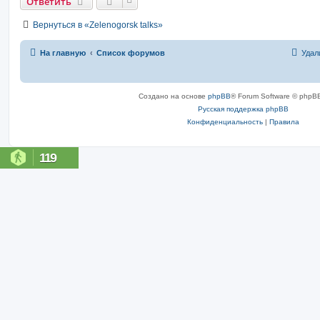
Ответить
Вернуться в «Zelenogorsk talks»
На главную
Список форумов
Удал
Создано на основе
phpBB
® Forum Software © phpBB
Русская поддержка phpBB
Конфиденциальность
|
Правила
119