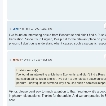
е
н
и
е
С
viktor
»
Пн сен 03, 2007 11:27 pm
о
о
I’ve found an interesting article from Economist and didn’t find a Russi
б
translation. Since it’s in English, I’ve put it to the relevant place on you
щ
е
phorum. I don’t quite understand why it caused such a sarcastic respo
н
и
е
С
abravo
»
Вт сен 04, 2007 8:05 am
о
о
б
viktor писал(а):
щ
е
I’ve found an interesting article from Economist and didn’t find a Russ
н
translation. Since it’s in English, I’ve put it to the relevant place on you
и
е
phorum. I don’t quite understand why it caused such a sarcastic respo
Viktor, please don't pay to much attention to that. You know, it's a popu
in phorum discussions. Thanks for the article. And we can practice in 
here.