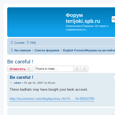
Форум
terijoki.spb.ru
Зеленогорск/Териоки. История и
современность.
Ссылки
FAQ
На главную
Список форумов
English Forums/Форумы на английс
Be careful !
Поиск
Расширенный п
Ответить
Be careful !
С
viktor
»
Пт авг 31, 2007 11:35 pm
о
о
These badhats may have bought your bank account.
б
щ
е
http://economist.com/displaystory.cfm?s ... N=58242783
н
и
е