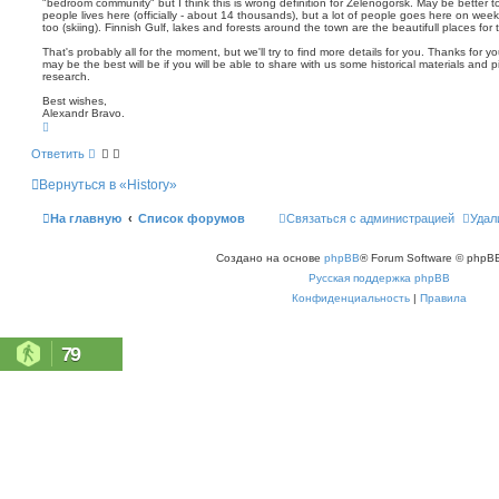
"bedroom community" but I think this is wrong definition for Zelenogorsk. May be better to
people lives here (officially - about 14 thousands), but a lot of people goes here on week
too (skiing). Finnish Gulf, lakes and forests around the town are the beautifull places for t
That's probably all for the moment, but we'll try to find more details for you. Thanks for 
may be the best will be if you will be able to share with us some historical materials and
research.
Best wishes,
Alexandr Bravo.
В
е
р
Ответить
н
у
Вернуться в «History»
т
ь
с
На главную
Список форумов
Связаться с администрацией
Удал
я
к
н
Создано на основе
phpBB
® Forum Software © phpBB
а
ч
Русская поддержка phpBB
а
л
Конфиденциальность
|
Правила
у
79