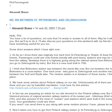
Phil Penningroth
В
е
р
Alexandr Bravo
н
у
т
RE: RR BETWEEN ST. PETERSBURG AND ZELENOGORSK
ь
с
Ц
я
и
С
Alexandr Bravo
»
Чт ноя 20, 2003 7:15 pm
к
т
о
н
а
о
а
т
Hello, Phil.
ч
а
You have a lot of questions, not sure that I'm ready to answer to all of them. May be it wi
б
а
you. But we'll try to do it. I'll also discuss your questions on this weekend with my frien
щ
л
have something usefull for you too.
е
у
н
Some short answers which I have right now :
и
1. As far as I know there was originaly one track from St.Petersburg to Terijoki. At least 
е
forests. Passengers could see only forests (mostly with pine-trees), stations and may be
from the railway. Nowdays there is a highway going along the railroad almost from Beloost
you go to Zelenogorsk by train). But this is a new road built in 70th.
2. I think that Beloostrov station was between the tracks like now. But not between the tr
Beloostrov is a cross-station. One track (now - two) goes to Zelenogorsk and another tra
between the Gulf and Razliv lake. The modern station is in between of these tracks, I thi
place.
3. We have some articles about Finland railway on our site. Unfortunately all of them are
there and you can try babelfish translation. Look here for this articles:
http://terijoki.spb.ru/history/tpl.php? ... &lang=en#2
4. In fact we are preparing an article for our site devoted to the Finland railway now. But 
historical pictures of original wooden railway stations of its russian part - Udelnaya (thi
(7th), and also pictures of the most of "russian" part stations which were built in the ev
ones. Your grandfather could see them.
If you need I can send them to you along with some modern photos I have, please let m
5. Now it takes one hour to get from Finland railway station in St.Petersburg to Zelenogo