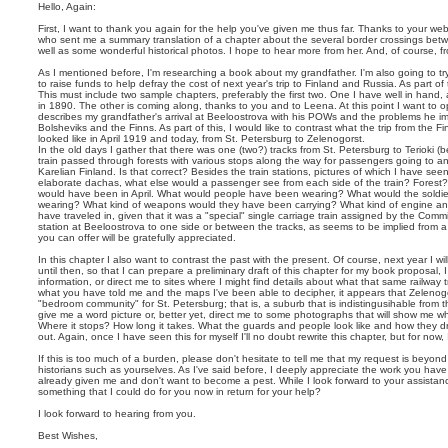
о
т
п
Hello, Again:
а
о
б
First, I want to thank you again for the help you've given me thus far. Thanks to your we
и
щ
who sent me a summary translation of a chapter about the several border crossings bet
с
е
well as some wonderful historical photos. I hope to hear more from her. And, of course, f
к
н
As I mentioned before, I'm researching a book about my grandfather. I'm also going to try
и
to raise funds to help defray the cost of next year's trip to Finland and Russia. As part of
е
This must include two sample chapters, preferably the first two. One I have well in hand
in 1890. The other is coming along, thanks to you and to Leena. At this point I want to 
describes my grandfather's arrival at Beeloostrova with his POWs and the problems he 
Bolsheviks and the Finns. As part of this, I would like to contrast what the trip from the F
looked like in April 1919 and today, from St. Petersburg to Zelenogorst.
In the old days I gather that there was one (two?) tracks from St. Petersburg to Terioki (
train passed through forests with various stops along the way for passengers going to an
Karelian Finland. Is that correct? Besides the train stations, pictures of which I have se
elaborate dachas, what else would a passenger see from each side of the train? Forest?
would have been in April. What would people have been wearing? What would the soldi
wearing? What kind of weapons would they have been carrying? What kind of engine and
have traveled in, given that it was a "special" single carriage train assigned by the Com
station at Beeloostrova to one side or between the tracks, as seems to be implied from a 
you can offer will be gratefully appreciated.
In this chapter I also want to contrast the past with the present. Of course, next year I wi
until then, so that I can prepare a preliminary draft of this chapter for my book proposal,
information, or direct me to sites where I might find details about what that same railway 
what you have told me and the maps I've been able to decipher, it appears that Zelenogo
"bedroom community" for St. Petersburg; that is, a suburb that is indistingusihable from the
give me a word picture or, better yet, direct me to some photographs that will show me 
Where it stops? How long it takes. What the guards and people look like and how they dre
out. Again, once I have seen this for myself I'll no doubt rewrite this chapter, but for now,
If this is too much of a burden, please don't hesitate to tell me that my request is beyond
historians such as yourselves. As I've said before, I deeply appreciate the work you hav
already given me and don't want to become a pest. While I look forward to your assistan
something that I could do for you now in return for your help?
I look forward to hearing from you.
Best Wishes,