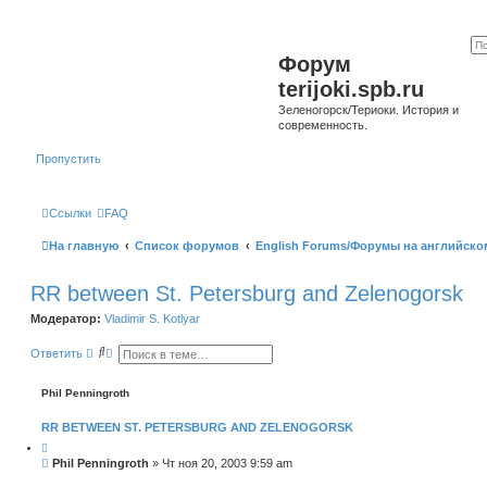
Форум
terijoki.spb.ru
Зеленогорск/Териоки. История и
современность.
Пропустить
Ссылки
FAQ
На главную
Список форумов
English Forums/Форумы на английско
RR between St. Petersburg and Zelenogorsk
Модератор:
Vladimir S. Kotlyar
П
Р
Ответить
о
а
и
с
с
ш
Phil Penningroth
к
и
р
RR BETWEEN ST. PETERSBURG AND ZELENOGORSK
е
н
Ц
н
и
С
Phil Penningroth
»
Чт ноя 20, 2003 9:59 am
ы
т
о
й
а