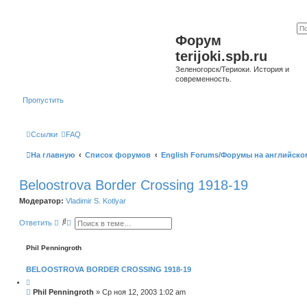
Форум
terijoki.spb.ru
Зеленогорск/Териоки. История и
современность.
Пропустить
Ссылки
FAQ
На главную
Список форумов
English Forums/Форумы на английско
Beloostrova Border Crossing 1918-19
Модератор:
Vladimir S. Kotlyar
П
Р
Ответить
о
а
и
с
с
ш
Phil Penningroth
к
и
р
BELOOSTROVA BORDER CROSSING 1918-19
е
н
Ц
н
и
С
Phil Penningroth
»
Ср ноя 12, 2003 1:02 am
ы
т
о
й
а