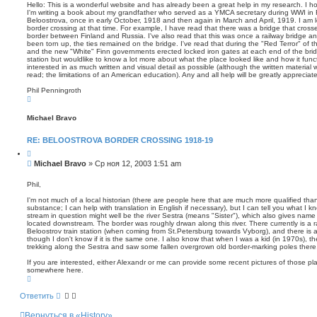
о
т
п
Hello: This is a wonderful website and has already been a great help in my research. I h
а
о
I'm writing a book about my grandfather who served as a YMCA secretary during WWI in 
б
Beloostrova, once in early October, 1918 and then again in March and April, 1919. I am l
и
щ
border crossing at that time. For example, I have read that there was a bridge that cross
с
е
border between Finland and Russia. I've also read that this was once a railway bridge an
к
н
been torn up, the ties remained on the bridge. I've read that during the "Red Terror" of
and the new "White" Finn governments erected locked iron gates at each end of the bridg
и
station but wouldlike to know a lot more about what the place looked like and how it func
е
interested in as much written and visual detail as possible (although the written material wi
read; the limitations of an American education). Any and all help will be greatly apprecia
Phil Penningroth
В
е
р
Michael Bravo
н
у
т
RE: BELOOSTROVA BORDER CROSSING 1918-19
ь
с
Ц
я
и
С
Michael Bravo
»
Ср ноя 12, 2003 1:51 am
к
т
о
н
а
о
а
т
Phil,
ч
а
б
а
I'm not much of a local historian (there are people here that are much more qualified than 
щ
л
substance; I can help with translation in English if necessary), but I can tell you what I 
е
у
stream in question might well be the river Sestra (means "Sister"), which also gives name
н
located downstream. The border was roughly drwan along this river. There currently is a rai
Beloostrov train station (when coming from St.Petersburg towards Vyborg), and there is a t
и
though I don't know if it is the same one. I also know that when I was a kid (in 1970s), 
е
trekking along the Sestra and saw some fallen overgrown old border-marking poles there
If you are interested, either Alexandr or me can provide some recent pictures of those pl
somewhere here.
В
е
р
Ответить
н
у
Вернуться в «History»
т