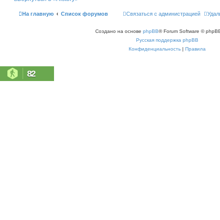
ь
с
На главную
Список форумов
Связаться с администрацией
Удал
я
к
н
Создано на основе
phpBB
® Forum Software © phpBB
а
ч
Русская поддержка phpBB
а
л
Конфиденциальность
|
Правила
у
82