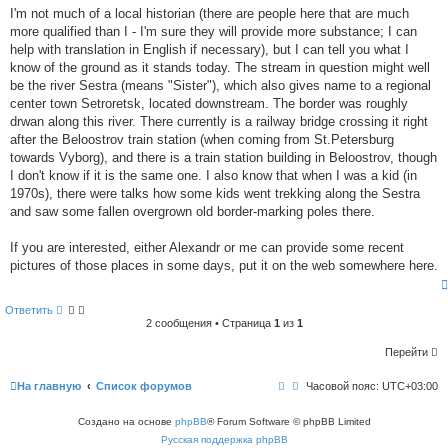
t
е
I'm not much of a local historian (there are people here that are much
o
н
more qualified than I - I'm sure they will provide more substance; I can
и
l
е
help with translation in English if necessary), but I can tell you what I
i
k
know of the ground as it stands today. The stream in question might well
e
be the river Sestra (means "Sister"), which also gives name to a regional
t
center town Setroretsk, located downstream. The border was roughly
h
i
drwan along this river. There currently is a railway bridge crossing it right
s
after the Beloostrov train station (when coming from St.Petersburg
p
towards Vyborg), and there is a train station building in Beloostrov, though
o
I don't know if it is the same one. I also know that when I was a kid (in
s
t
1970s), there were talks how some kids went trekking along the Sestra
and saw some fallen overgrown old border-marking poles there.
If you are interested, either Alexandr or me can provide some recent
pictures of those places in some days, put it on the web somewhere here.
Ответить
2 сообщения • Страница
1
из
1
Перейти
На главную
Список форумов
Часовой пояс:
UTC+03:00
Создано на основе
phpBB
® Forum Software © phpBB Limited
Русская поддержка phpBB