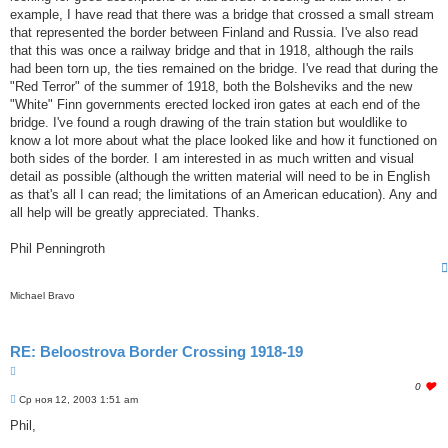
e
example, I have read that there was a bridge that crossed a small stream
t
that represented the border between Finland and Russia. I've also read
h
i
that this was once a railway bridge and that in 1918, although the rails
s
had been torn up, the ties remained on the bridge. I've read that during the
p
"Red Terror" of the summer of 1918, both the Bolsheviks and the new
o
"White" Finn governments erected locked iron gates at each end of the
s
t
bridge. I've found a rough drawing of the train station but wouldlike to
know a lot more about what the place looked like and how it functioned on
both sides of the border. I am interested in as much written and visual
detail as possible (although the written material will need to be in English
as that's all I can read; the limitations of an American education). Any and
all help will be greatly appreciated. Thanks.
Phil Penningroth
Michael Bravo
RE: Beloostrova Border Crossing 1918-19
Ц
и
l
0
т
С
o
Ср ноя 12, 2003 1:51 am
о
а
g
о
Phil,
т
i
б
а
n
щ