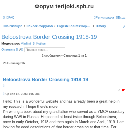
Форум terijoki.spb.ru
FAQ
Регистрация
Вход
П
На главную
Список форумов
English Forums/Форумы на английском языке
History
о
Beloostrova Border Crossing 1918-19
и
Модератор:
Vladimir S. Kotlyar
с
П
Р
Ответить
о
а
к
и
с
2 сообщения • Страница
1
из
1
с
ш
к
и
Phil Penningroth
р
е
н
н
Beloostrova Border Crossing 1918-19
ы
й
Ц
п
о
и
l
0
и
т
С
o
Ср ноя 12, 2003 1:02 am
с
о
а
g
к
о
Hello: This is a wonderful website and has already been a great help in
т
i
б
а
n
my research. I hope there's more.
щ
t
е
I'm writing a book about my grandfather who served as a YMCA secretary
o
н
during WWI in Russia. He passed at least twice through Beloostrova,
и
l
е
once in early October, 1918 and then again in March and April, 1919. I am
i
k
looking for good descriptions of that border crossing at that time. For