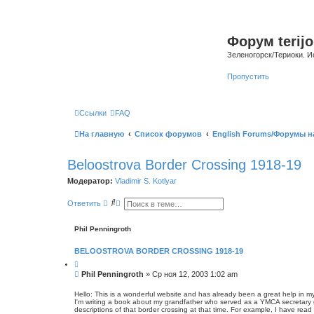
Форум terijo
Зеленогорск/Териоки. И
Пропустить
Ссылки
FAQ
На главную
Список форумов
English Forums/Форумы н
Beloostrova Border Crossing 1918-19
Модератор:
Vladimir S. Kotlyar
П
Р
Ответить
о
а
и
с
с
ш
Phil Penningroth
к
и
р
BELOOSTROVA BORDER CROSSING 1918-19
е
н
Ц
н
и
С
Phil Penningroth
»
Ср ноя 12, 2003 1:02 am
ы
т
о
й
а
о
т
п
Hello: This is a wonderful website and has already been a great help in m
а
о
I'm writing a book about my grandfather who served as a YMCA secretary d
б
descriptions of that border crossing at that time. For example, I have rea
и
щ