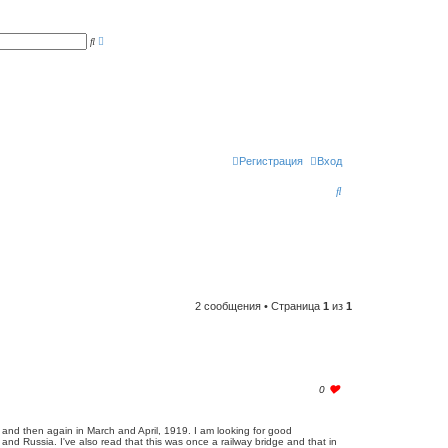
Р
П
а
о
с
и
ш
с
и
к
р
е
н
н
ы
й
п
Регистрация
Вход
о
и
П
с
к
о
и
с
к
2 сообщения • Страница
1
из
1
l
0
o
g
i
and then again in March and April, 1919. I am looking for good
n
and Russia. I've also read that this was once a railway bridge and that in
t