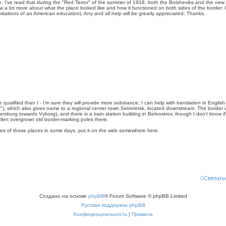
e. I've read that during the "Red Terror" of the summer of 1918, both the Bolsheviks and the ne
ow a lot more about what the place looked like and how it functioned on both sides of the border. 
 limitations of an American education). Any and all help will be greatly appreciated. Thanks.
qualified than I - I'm sure they will provide more substance; I can help with translation in English
r"), which also gives name to a regional center town Setroretsk, located downstream. The border wa
tersburg towards Vyborg), and there is a train station building in Beloostrov, though I don't know i
llen overgrown old border-marking poles there.
ures of those places in some days, put it on the web somewhere here.
Связать
Создано на основе
phpBB
® Forum Software © phpBB Limited
Русская поддержка phpBB
Конфиденциальность
|
Правила