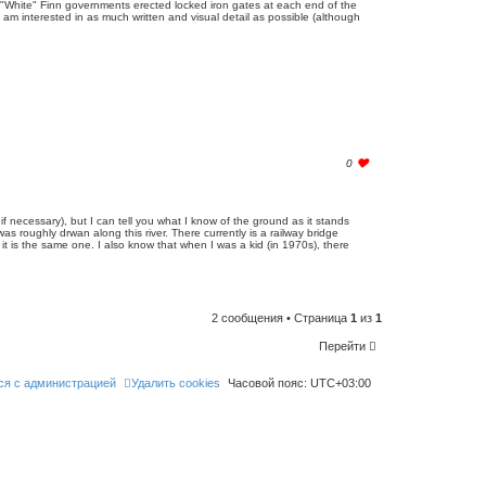
w "White" Finn governments erected locked iron gates at each end of the
o
I am interested in as much written and visual detail as possible (although
l
i
k
e
t
h
i
s
p
o
s
t
l
0
o
g
i
n
 if necessary), but I can tell you what I know of the ground as it stands
t
s roughly drwan along this river. There currently is a railway bridge
o
f it is the same one. I also know that when I was a kid (in 1970s), there
l
i
k
e
t
h
2 сообщения • Страница
1
из
1
i
s
p
Перейти
o
s
t
ся с администрацией
Удалить cookies
Часовой пояс:
UTC+03:00