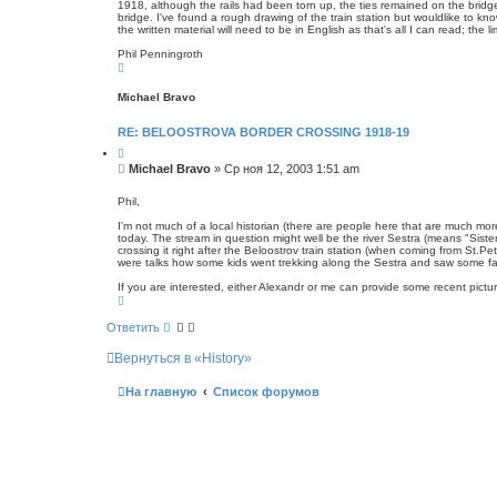
1918, although the rails had been torn up, the ties remained on the bridg
с
е
bridge. I've found a rough drawing of the train station but wouldlike to kn
к
н
the written material will need to be in English as that's all I can read; the
и
Phil Penningroth
е
В
е
р
Michael Bravo
н
у
т
RE: BELOOSTROVA BORDER CROSSING 1918-19
ь
с
Ц
я
и
С
Michael Bravo
»
Ср ноя 12, 2003 1:51 am
к
т
о
н
а
о
а
т
Phil,
ч
а
б
а
I'm not much of a local historian (there are people here that are much more 
щ
л
today. The stream in question might well be the river Sestra (means "Siste
е
у
crossing it right after the Beloostrov train station (when coming from St.Pe
н
were talks how some kids went trekking along the Sestra and saw some fa
и
If you are interested, either Alexandr or me can provide some recent pict
е
В
е
р
Ответить
н
у
Вернуться в «History»
т
ь
с
На главную
Список форумов
я
к
н
а
ч
а
л
у