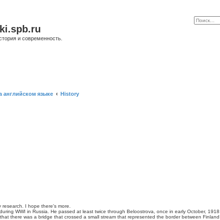
ki.spb.ru
стория и современность.
а английском языке
History
y research. I hope there's more.
uring WWI in Russia. He passed at least twice through Beloostrova, once in early October, 1918 
d that there was a bridge that crossed a small stream that represented the border between Finland 