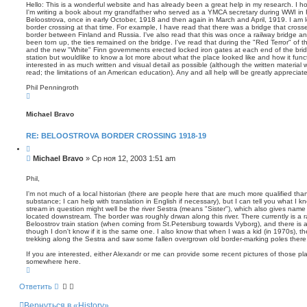
о
т
п
Hello: This is a wonderful website and has already been a great help in my research. I h
а
о
I'm writing a book about my grandfather who served as a YMCA secretary during WWI in 
б
Beloostrova, once in early October, 1918 and then again in March and April, 1919. I am l
и
щ
border crossing at that time. For example, I have read that there was a bridge that cross
с
е
border between Finland and Russia. I've also read that this was once a railway bridge an
к
н
been torn up, the ties remained on the bridge. I've read that during the "Red Terror" of
and the new "White" Finn governments erected locked iron gates at each end of the bridg
и
station but wouldlike to know a lot more about what the place looked like and how it func
е
interested in as much written and visual detail as possible (although the written material wi
read; the limitations of an American education). Any and all help will be greatly apprecia
Phil Penningroth
В
е
р
Michael Bravo
н
у
т
RE: BELOOSTROVA BORDER CROSSING 1918-19
ь
с
Ц
я
и
С
Michael Bravo
»
Ср ноя 12, 2003 1:51 am
к
т
о
н
а
о
а
т
Phil,
ч
а
б
а
I'm not much of a local historian (there are people here that are much more qualified than 
щ
л
substance; I can help with translation in English if necessary), but I can tell you what I 
е
у
stream in question might well be the river Sestra (means "Sister"), which also gives name
н
located downstream. The border was roughly drwan along this river. There currently is a rai
Beloostrov train station (when coming from St.Petersburg towards Vyborg), and there is a t
и
though I don't know if it is the same one. I also know that when I was a kid (in 1970s), 
е
trekking along the Sestra and saw some fallen overgrown old border-marking poles there
If you are interested, either Alexandr or me can provide some recent pictures of those pl
somewhere here.
В
е
р
Ответить
н
у
Вернуться в «History»
т