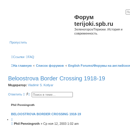
Форум
terijoki.spb.ru
Зеленогорск/Териоки. История и
современность.
Пропустить
Ссылки
FAQ
На главную
Список форумов
English Forums/Форумы на английско
Beloostrova Border Crossing 1918-19
Модератор:
Vladimir S. Kotlyar
П
Р
Ответить
о
а
и
с
с
ш
Phil Penningroth
к
и
р
BELOOSTROVA BORDER CROSSING 1918-19
е
н
Ц
н
и
С
Phil Penningroth
»
Ср ноя 12, 2003 1:02 am
ы
т
о
й
а