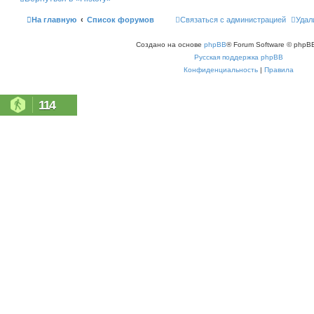
ь
с
На главную
Список форумов
Связаться с администрацией
Удал
я
к
н
Создано на основе
phpBB
® Forum Software © phpBB
а
ч
Русская поддержка phpBB
а
л
Конфиденциальность
|
Правила
у
114