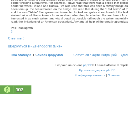
щ
border crossing at that time. For example, I have read that there was a bridge that cross
с
е
border between Finland and Russia. I've also read that this was once a railway bridge an
к
н
been torn up, the ties remained on the bridge. I've read that during the "Red Terror" of
and the new "White" Finn governments erected locked iron gates at each end of the bridg
и
station but wouldlike to know a lot more about what the place looked like and how it func
е
interested in as much written and visual detail as possible (although the written material wi
read; the limitations of an American education). Any and all help will be greatly apprecia
Phil Penningroth
В
е
р
Ответить
н
у
Вернуться в «Zelenogorsk talks»
т
ь
с
На главную
Список форумов
Связаться с администрацией
Удал
я
к
н
Создано на основе
phpBB
® Forum Software © phpBB
а
ч
Русская поддержка phpBB
а
л
Конфиденциальность
|
Правила
у
102