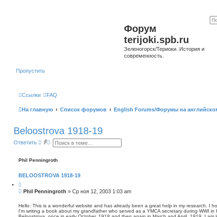
Форум
terijoki.spb.ru
Зеленогорск/Териоки. История и
современность.
Пропустить
Ссылки
FAQ
На главную
Список форумов
English Forums/Форумы на английско
Beloostrova 1918-19
П
Р
Ответить
о
а
и
с
с
ш
Phil Penningroth
к
и
р
BELOOSTROVA 1918-19
е
н
Ц
н
и
С
Phil Penningroth
»
Ср ноя 12, 2003 1:03 am
ы
т
о
й
а
о
т
п
Hello: This is a wonderful website and has already been a great help in my research. I h
а
о
I'm writing a book about my grandfather who served as a YMCA secretary during WWI in 
б
Beloostrova, once in early October, 1918 and then again in March and April, 1919. I am l
и