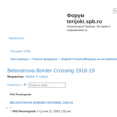
Форум
terijoki.spb.ru
Зеленогорск/Териоки. История и
современность.
Пропустить
Ссылки
FAQ
На главную
Список форумов
English Forums/Форумы на английско
Beloostrova Border Crossing 1918-19
Модератор:
Vladimir S. Kotlyar
П
Р
Ответить
о
а
и
с
с
ш
Phil Penningroth
к
и
р
BELOOSTROVA BORDER CROSSING 1918-19
е
н
Ц
н
и
С
Phil Penningroth
»
Ср ноя 12, 2003 1:02 am
ы
т
о
й
а