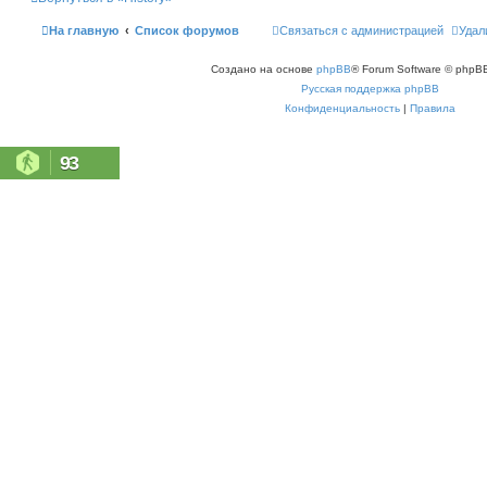
ь
с
На главную
Список форумов
Связаться с администрацией
Удал
я
к
н
Создано на основе
phpBB
® Forum Software © phpBB
а
ч
Русская поддержка phpBB
а
л
Конфиденциальность
|
Правила
у
93