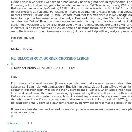
о
т
п
Hello: This is a wonderful website and has already been a great help in my research. I h
а
о
I'm writing a book about my grandfather who served as a YMCA secretary during WWI in 
б
Beloostrova, once in early October, 1918 and then again in March and April, 1919. I am l
и
щ
border crossing at that time. For example, I have read that there was a bridge that cross
с
е
border between Finland and Russia. I've also read that this was once a railway bridge an
к
н
been torn up, the ties remained on the bridge. I've read that during the "Red Terror" of
and the new "White" Finn governments erected locked iron gates at each end of the bridg
и
station but wouldlike to know a lot more about what the place looked like and how it func
е
interested in as much written and visual detail as possible (although the written material wi
read; the limitations of an American education). Any and all help will be greatly apprecia
Phil Penningroth
В
е
р
Michael Bravo
н
у
т
RE: BELOOSTROVA BORDER CROSSING 1918-19
ь
с
Ц
я
и
С
Michael Bravo
»
Ср ноя 12, 2003 1:51 am
к
т
о
н
а
о
а
т
Phil,
ч
а
б
а
I'm not much of a local historian (there are people here that are much more qualified than 
щ
л
substance; I can help with translation in English if necessary), but I can tell you what I 
е
у
stream in question might well be the river Sestra (means "Sister"), which also gives name
н
located downstream. The border was roughly drwan along this river. There currently is a rai
Beloostrov train station (when coming from St.Petersburg towards Vyborg), and there is a t
и
though I don't know if it is the same one. I also know that when I was a kid (in 1970s), 
е
trekking along the Sestra and saw some fallen overgrown old border-marking poles there
If you are interested, either Alexandr or me can provide some recent pictures of those pl
somewhere here.
В
е
р
Ответить
н
у
Вернуться в «History»
т