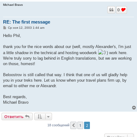
Michael Bravo
0
RE: The first message
С
Ср ноя 12, 2003 1:44 am
о
о
Hello Phil,
б
щ
е
thank you for the nice words about our (well, mostly Alexander's, I'm just
н
a little shadow in the technical and hosting woodwork
) work here.
и
е
We're truly sorry to lag behind in English translations, but we are working
on those, homest!
Beloostrov is still called that way. I think that one of us will gladly help
you in your treks here. Let us know when your travel plans firm up, by
email to either me or Alexandr.
Best regards,
Michael Bravo
Ответить
1
2
Пред.
18 сообщений