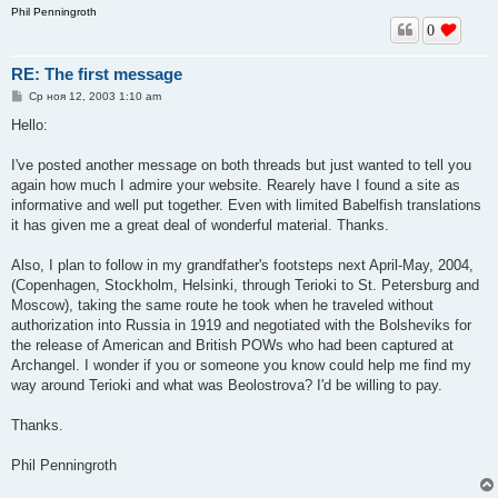
Phil Penningroth
0
RE: The first message
С
Ср ноя 12, 2003 1:10 am
о
о
Hello:
б
щ
е
I've posted another message on both threads but just wanted to tell you
н
again how much I admire your website. Rearely have I found a site as
и
е
informative and well put together. Even with limited Babelfish translations
it has given me a great deal of wonderful material. Thanks.
Also, I plan to follow in my grandfather's footsteps next April-May, 2004,
(Copenhagen, Stockholm, Helsinki, through Terioki to St. Petersburg and
Moscow), taking the same route he took when he traveled without
authorization into Russia in 1919 and negotiated with the Bolsheviks for
the release of American and British POWs who had been captured at
Archangel. I wonder if you or someone you know could help me find my
way around Terioki and what was Beolostrova? I'd be willing to pay.
Thanks.
Phil Penningroth