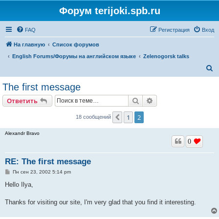
Форум terijoki.spb.ru
FAQ
Регистрация
Вход
На главную
Список форумов
English Forums/Форумы на английском языке
Zelenogorsk talks
П
о
The first message
и
Поиск
Расширенный поис
Ответить
с
к
1
2
Пред.
18 сообщений
Alexandr Bravo
0
RE: The first message
С
Пн сен 23, 2002 5:14 pm
о
о
Hello Ilya,
б
щ
е
Thanks for visiting our site, I'm very glad that you find it interesting.
н
и
е