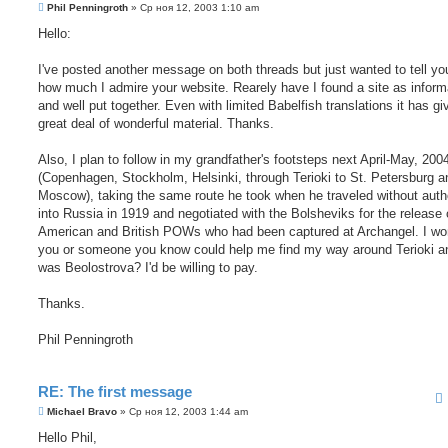
С
Phil Penningroth
»
Ср ноя 12, 2003 1:10 am
о
о
Hello:
б
щ
е
I've posted another message on both threads but just wanted to tell yo
н
how much I admire your website. Rearely have I found a site as inform
и
е
and well put together. Even with limited Babelfish translations it has g
great deal of wonderful material. Thanks.
Also, I plan to follow in my grandfather's footsteps next April-May, 200
(Copenhagen, Stockholm, Helsinki, through Terioki to St. Petersburg a
Moscow), taking the same route he took when he traveled without auth
into Russia in 1919 and negotiated with the Bolsheviks for the release 
American and British POWs who had been captured at Archangel. I won
you or someone you know could help me find my way around Terioki a
was Beolostrova? I'd be willing to pay.
Thanks.
Phil Penningroth
RE: The first message
С
Michael Bravo
»
Ср ноя 12, 2003 1:44 am
о
о
Hello Phil,
б