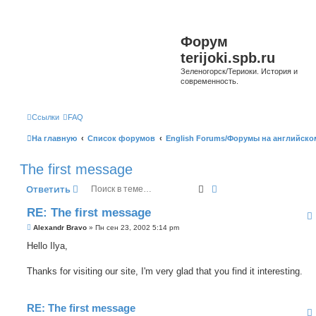
Форум
terijoki.spb.ru
Зеленогорск/Териоки. История и
современность.
Ссылки
FAQ
На главную
Список форумов
English Forums/Форумы на английско
The first message
Поиск
Расширенный поиск
Ответить
RE: The first message
С
Alexandr Bravo
»
Пн сен 23, 2002 5:14 pm
о
о
Hello Ilya,
б
щ
е
Thanks for visiting our site, I'm very glad that you find it interesting.
н
и
е
RE: The first message