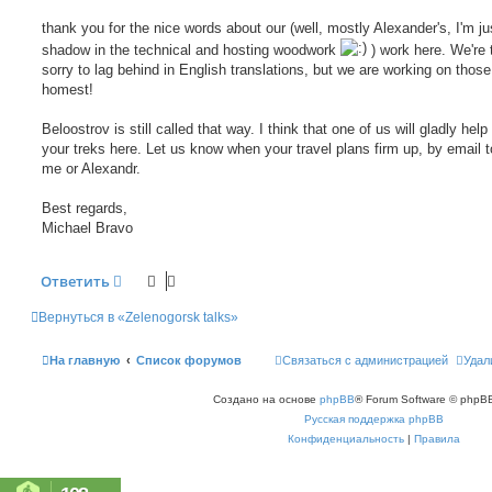
щ
е
thank you for the nice words about our (well, mostly Alexander's, I'm just
н
shadow in the technical and hosting woodwork
) work here. We're 
и
е
sorry to lag behind in English translations, but we are working on those
homest!
Beloostrov is still called that way. I think that one of us will gladly help
your treks here. Let us know when your travel plans firm up, by email t
me or Alexandr.
Best regards,
Michael Bravo
Ответить
Вернуться в «Zelenogorsk talks»
На главную
Список форумов
Связаться с администрацией
Удал
Создано на основе
phpBB
® Forum Software © phpBB
Русская поддержка phpBB
Конфиденциальность
|
Правила