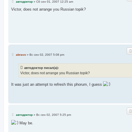
С
автодоктор
»
Сб сен 01, 2007 12:25 am
о
о
Victor, does not arrange you Russian topik?
б
щ
е
н
и
е
С
abravo
»
Вс сен 02, 2007 5:08 pm
о
о
б
автодоктор писал(а):
щ
е
Victor, does not arrange you Russian topik?
н
и
е
It was just an attempt to refresh this phorum, I guess
С
автодоктор
»
Вс сен 02, 2007 5:25 pm
о
о
May be.
б
щ