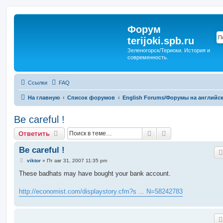
Форум
terijoki.spb.ru
Зеленогорск/Териоки. История и
современность.
Ссылки
FAQ
На главную
Список форумов
English Forums/Форумы на английс
Be careful !
Поиск
Расширенный п
Ответить
Be careful !
С
viktor
»
Пт авг 31, 2007 11:35 pm
о
о
These badhats may have bought your bank account.
б
щ
е
http://economist.com/displaystory.cfm?s ... N=58242783
н
и
е