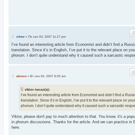
е
н
и
е
С
viktor
»
Пн сен 03, 2007 11:27 pm
о
о
I’ve found an interesting article from Economist and didn’t find a Russi
б
translation. Since it’s in English, I’ve put it to the relevant place on you
щ
е
phorum. I don’t quite understand why it caused such a sarcastic respo
н
и
е
С
abravo
»
Вт сен 04, 2007 8:05 am
о
о
б
viktor писал(а):
щ
е
I’ve found an interesting article from Economist and didn’t find a Russ
н
translation. Since it’s in English, I’ve put it to the relevant place on you
и
е
phorum. I don’t quite understand why it caused such a sarcastic respo
Viktor, please don't pay to much attention to that. You know, it's a popu
in phorum discussions. Thanks for the article. And we can practice in 
here.