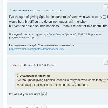
С
DreamDancer
»
Ср сен 05, 2007 12:20 pm
о
о
I've thought of giving Spanish lessons to ev'ryone who wants to try ))) b
б
would be a bit difficult to do online i guess
hehehe
щ
е
but yeh the article sounds hopeless... thanks
viktor
for this useful info
н
и
е
Последний раз редактировалось
DreamDancer
Ср сен 05, 2007 12:26 pm, всего
редактировалось 1 раз.
Нет идеальных людей. Есть идеальные моменты. =)
http://www.flickr.com/photos/dreamdancer_rus/
С
abravo
»
Ср сен 05, 2007 12:25 pm
о
о
б
DreamDancer писал(а):
щ
е
I've thought of giving Spanish lessons to ev'ryone who wants to try ))) b
н
would be a bit difficult to do online i guess
hehehe
и
е
I'm afraid you are right