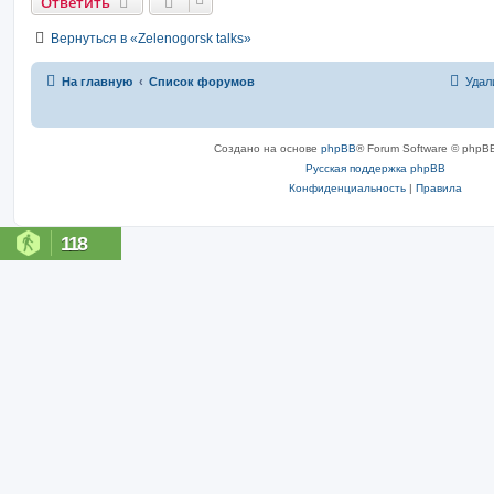
Ответить
Вернуться в «Zelenogorsk talks»
На главную
Список форумов
Удал
Создано на основе
phpBB
® Forum Software © phpBB
Русская поддержка phpBB
Конфиденциальность
|
Правила
118