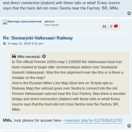
and direct connection (station) with these rails or what! Every source
says that the track did not cross Sestra near the Factory. BR, MMu
abravo
Site Admin
0
Re: Siestarjoki-Valkesaari Railway
С
Чт мар 14, 2019 9:31 pm
о
о
б
MMu
писал(а):
щ
е
In The official Finnish 1930s map 1:100000 the Valkeasaari track has
н
been marked to begin after Jermolovskaya station over Siestarjoki
и
е
towards Valkeasaari. Was the line alignment ever like this or is there a
mistake on the map?
And in the Russian Miller-Line Map (blue line on Terijoki.spb.ru-
Railway Map) the railroad goes over Sestra to connect into the old
Finnish Valkeasaari railroad near the Gun Factory. Was there a wooden
bridge and direct connection (station) with these rails or what! Every
source says that the track did not cross Sestra near the Factory. BR,
MMu
MMu
, look please for answer here -
viewtopic.php?p=112762#p112762