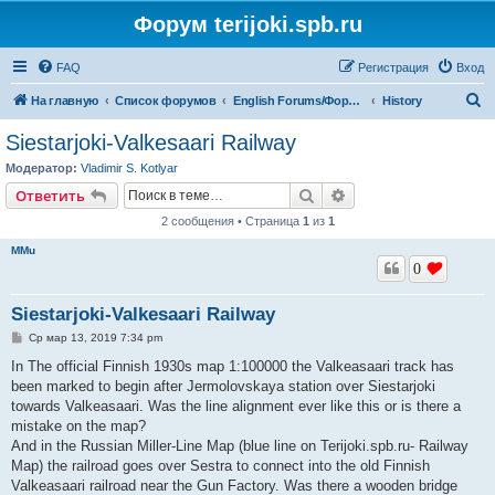
Форум terijoki.spb.ru
FAQ
Регистрация
Вход
П
На главную
Список форумов
English Forums/Форумы на английском языке
History
о
Siestarjoki-Valkesaari Railway
и
Модератор:
Vladimir S. Kotlyar
с
Поиск
Расширенный поис
Ответить
к
2 сообщения • Страница
1
из
1
MMu
0
Siestarjoki-Valkesaari Railway
С
Ср мар 13, 2019 7:34 pm
о
о
In The official Finnish 1930s map 1:100000 the Valkeasaari track has
б
been marked to begin after Jermolovskaya station over Siestarjoki
щ
е
towards Valkeasaari. Was the line alignment ever like this or is there a
н
mistake on the map?
и
е
And in the Russian Miller-Line Map (blue line on Terijoki.spb.ru- Railway
Map) the railroad goes over Sestra to connect into the old Finnish
Valkeasaari railroad near the Gun Factory. Was there a wooden bridge