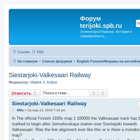
Форум
terijoki.spb.ru
Зеленогорск/Териоки. История и
современность.
Ссылки
FAQ
На главную
Список форумов
English Forums/Форумы на английс
Siestarjoki-Valkesaari Railway
Модератор:
Vladimir S. Kotlyar
Поиск
Расширенный п
Ответить
Siestarjoki-Valkesaari Railway
С
MMu
»
Ср мар 13, 2019 7:34 pm
о
о
In The official Finnish 1930s map 1:100000 the Valkeasaari track has 
б
marked to begin after Jermolovskaya station over Siestarjoki towards
щ
е
Valkeasaari. Was the line alignment ever like this or is there a mistake
н
map?
и
е