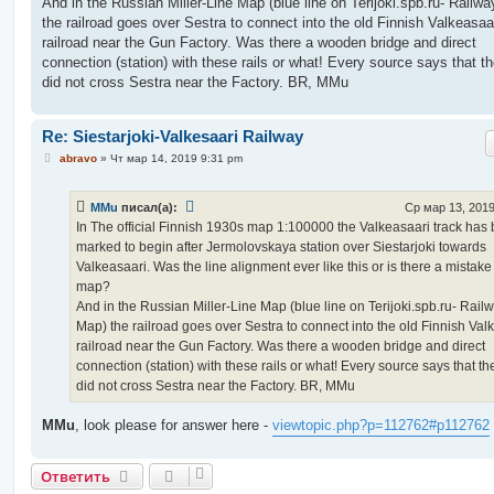
And in the Russian Miller-Line Map (blue line on Terijoki.spb.ru- Railw
the railroad goes over Sestra to connect into the old Finnish Valkeasaa
railroad near the Gun Factory. Was there a wooden bridge and direct
connection (station) with these rails or what! Every source says that th
did not cross Sestra near the Factory. BR, MMu
Re: Siestarjoki-Valkesaari Railway
С
abravo
»
Чт мар 14, 2019 9:31 pm
о
о
б
MMu
писал(а):
Ср мар 13, 2019
щ
е
In The official Finnish 1930s map 1:100000 the Valkeasaari track has
н
marked to begin after Jermolovskaya station over Siestarjoki towards
и
е
Valkeasaari. Was the line alignment ever like this or is there a mistake
map?
And in the Russian Miller-Line Map (blue line on Terijoki.spb.ru- Rail
Map) the railroad goes over Sestra to connect into the old Finnish Val
railroad near the Gun Factory. Was there a wooden bridge and direct
connection (station) with these rails or what! Every source says that th
did not cross Sestra near the Factory. BR, MMu
MMu
, look please for answer here -
viewtopic.php?p=112762#p112762
Ответить