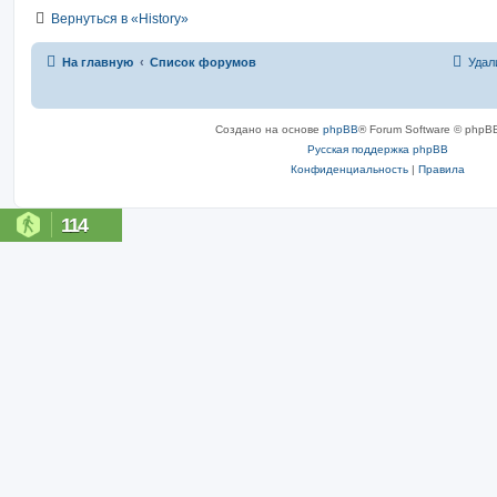
Вернуться в «History»
На главную
Список форумов
Удал
Создано на основе
phpBB
® Forum Software © phpBB
Русская поддержка phpBB
Конфиденциальность
|
Правила
114