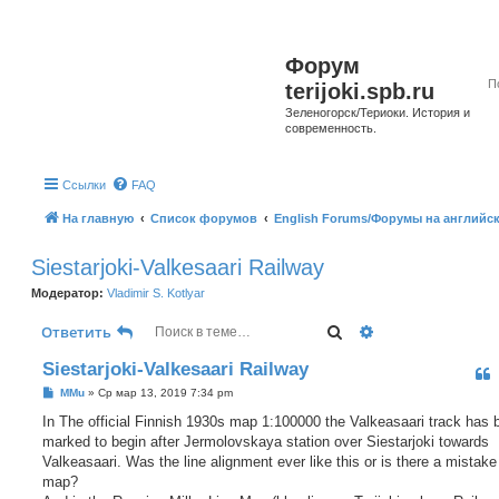
Форум
terijoki.spb.ru
Зеленогорск/Териоки. История и
современность.
Ссылки
FAQ
На главную
Список форумов
English Forums/Форумы на английс
Siestarjoki-Valkesaari Railway
Модератор:
Vladimir S. Kotlyar
Поиск
Расширенный п
Ответить
Siestarjoki-Valkesaari Railway
С
MMu
»
Ср мар 13, 2019 7:34 pm
о
о
In The official Finnish 1930s map 1:100000 the Valkeasaari track has 
б
marked to begin after Jermolovskaya station over Siestarjoki towards
щ
е
Valkeasaari. Was the line alignment ever like this or is there a mistake
н
map?
и
е