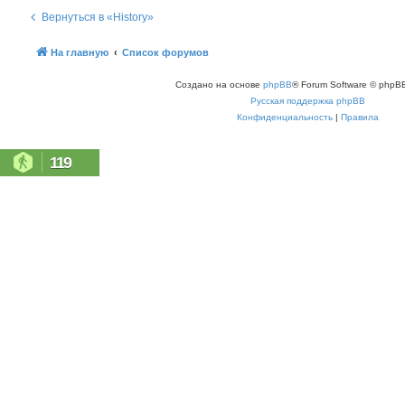
Вернуться в «History»
На главную
Список форумов
Создано на основе
phpBB
® Forum Software © phpBB
Русская поддержка phpBB
Конфиденциальность
|
Правила
119