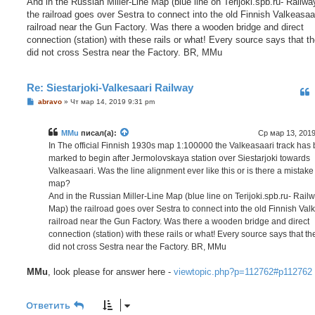
And in the Russian Miller-Line Map (blue line on Terijoki.spb.ru- Railw
the railroad goes over Sestra to connect into the old Finnish Valkeasaa
railroad near the Gun Factory. Was there a wooden bridge and direct
connection (station) with these rails or what! Every source says that th
did not cross Sestra near the Factory. BR, MMu
Re: Siestarjoki-Valkesaari Railway
С
abravo
»
Чт мар 14, 2019 9:31 pm
о
о
б
MMu
писал(а):
Ср мар 13, 2019
щ
е
In The official Finnish 1930s map 1:100000 the Valkeasaari track has
н
marked to begin after Jermolovskaya station over Siestarjoki towards
и
е
Valkeasaari. Was the line alignment ever like this or is there a mistake
map?
And in the Russian Miller-Line Map (blue line on Terijoki.spb.ru- Rail
Map) the railroad goes over Sestra to connect into the old Finnish Val
railroad near the Gun Factory. Was there a wooden bridge and direct
connection (station) with these rails or what! Every source says that th
did not cross Sestra near the Factory. BR, MMu
MMu
, look please for answer here -
viewtopic.php?p=112762#p112762
Ответить