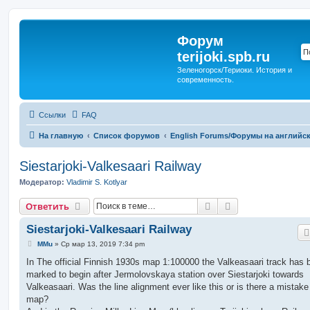
Форум
terijoki.spb.ru
Зеленогорск/Териоки. История и
современность.
Ссылки
FAQ
На главную
Список форумов
English Forums/Форумы на английс
Siestarjoki-Valkesaari Railway
Модератор:
Vladimir S. Kotlyar
Поиск
Расширенный п
Ответить
Siestarjoki-Valkesaari Railway
С
MMu
»
Ср мар 13, 2019 7:34 pm
о
о
In The official Finnish 1930s map 1:100000 the Valkeasaari track has 
б
marked to begin after Jermolovskaya station over Siestarjoki towards
щ
е
Valkeasaari. Was the line alignment ever like this or is there a mistake
н
map?
и
е