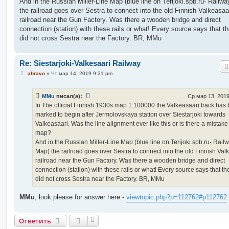
And in the Russian Miller-Line Map (blue line on Terijoki.spb.ru- Railw
the railroad goes over Sestra to connect into the old Finnish Valkeasaa
railroad near the Gun Factory. Was there a wooden bridge and direct
connection (station) with these rails or what! Every source says that th
did not cross Sestra near the Factory. BR, MMu
Re: Siestarjoki-Valkesaari Railway
С
abravo
»
Чт мар 14, 2019 9:31 pm
о
о
б
MMu
писал(а):
Ср мар 13, 2019
щ
е
In The official Finnish 1930s map 1:100000 the Valkeasaari track has
н
marked to begin after Jermolovskaya station over Siestarjoki towards
и
е
Valkeasaari. Was the line alignment ever like this or is there a mistake
map?
And in the Russian Miller-Line Map (blue line on Terijoki.spb.ru- Rail
Map) the railroad goes over Sestra to connect into the old Finnish Val
railroad near the Gun Factory. Was there a wooden bridge and direct
connection (station) with these rails or what! Every source says that th
did not cross Sestra near the Factory. BR, MMu
MMu
, look please for answer here -
viewtopic.php?p=112762#p112762
Ответить