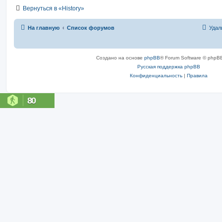
Вернуться в «History»
На главную
Список форумов
Удал
Создано на основе
phpBB
® Forum Software © phpBB
Русская поддержка phpBB
Конфиденциальность
|
Правила
80