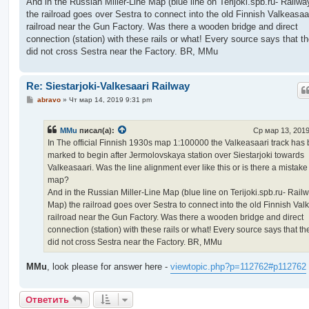
And in the Russian Miller-Line Map (blue line on Terijoki.spb.ru- Railw
the railroad goes over Sestra to connect into the old Finnish Valkeasaa
railroad near the Gun Factory. Was there a wooden bridge and direct
connection (station) with these rails or what! Every source says that th
did not cross Sestra near the Factory. BR, MMu
Re: Siestarjoki-Valkesaari Railway
С
abravo
»
Чт мар 14, 2019 9:31 pm
о
о
б
MMu
писал(а):
Ср мар 13, 2019
щ
е
In The official Finnish 1930s map 1:100000 the Valkeasaari track has
н
marked to begin after Jermolovskaya station over Siestarjoki towards
и
е
Valkeasaari. Was the line alignment ever like this or is there a mistake
map?
And in the Russian Miller-Line Map (blue line on Terijoki.spb.ru- Rail
Map) the railroad goes over Sestra to connect into the old Finnish Val
railroad near the Gun Factory. Was there a wooden bridge and direct
connection (station) with these rails or what! Every source says that th
did not cross Sestra near the Factory. BR, MMu
MMu
, look please for answer here -
viewtopic.php?p=112762#p112762
Ответить