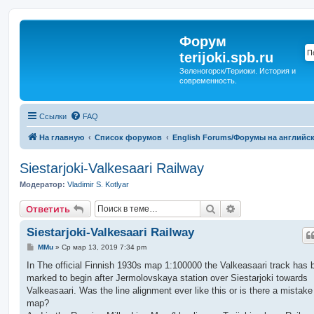
Форум
terijoki.spb.ru
Зеленогорск/Териоки. История и
современность.
Ссылки
FAQ
На главную
Список форумов
English Forums/Форумы на английс
Siestarjoki-Valkesaari Railway
Модератор:
Vladimir S. Kotlyar
Поиск
Расширенный п
Ответить
Siestarjoki-Valkesaari Railway
С
MMu
»
Ср мар 13, 2019 7:34 pm
о
о
In The official Finnish 1930s map 1:100000 the Valkeasaari track has 
б
marked to begin after Jermolovskaya station over Siestarjoki towards
щ
е
Valkeasaari. Was the line alignment ever like this or is there a mistake
н
map?
и
е