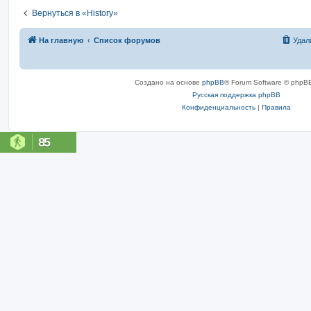
Вернуться в «History»
На главную
Список форумов
Удал
Создано на основе
phpBB
® Forum Software © phpBB
Русская поддержка phpBB
Конфиденциальность
|
Правила
85