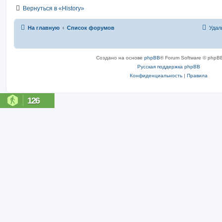
Вернуться в «History»
На главную
Список форумов
Удал
Создано на основе
phpBB
® Forum Software © phpBB
Русская поддержка phpBB
Конфиденциальность
|
Правила
126