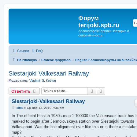
Форум
terijoki.spb.ru
Зеленогорск/Териоки. История и
современность.
Ссылки
FAQ
На главную
Список форумов
English Forums/Форумы на английс
Siestarjoki-Valkesaari Railway
Модератор:
Vladimir S. Kotlyar
Поиск
Расширенный п
Ответить
Siestarjoki-Valkesaari Railway
С
MMu
»
Ср мар 13, 2019 7:34 pm
о
о
In The official Finnish 1930s map 1:100000 the Valkeasaari track has 
б
marked to begin after Jermolovskaya station over Siestarjoki towards
щ
е
Valkeasaari. Was the line alignment ever like this or is there a mistake
н
map?
и
е