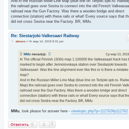
And in the Russian Miller-Line Map (blue line on Terijoki.spb.ru- Railw
the railroad goes over Sestra to connect into the old Finnish Valkeasaa
railroad near the Gun Factory. Was there a wooden bridge and direct
connection (station) with these rails or what! Every source says that th
did not cross Sestra near the Factory. BR, MMu
Re: Siestarjoki-Valkesaari Railway
С
abravo
»
Чт мар 14, 2019 9:31 pm
о
о
б
MMu
писал(а):
Ср мар 13, 2019
щ
е
In The official Finnish 1930s map 1:100000 the Valkeasaari track has
н
marked to begin after Jermolovskaya station over Siestarjoki towards
и
е
Valkeasaari. Was the line alignment ever like this or is there a mistake
map?
And in the Russian Miller-Line Map (blue line on Terijoki.spb.ru- Rail
Map) the railroad goes over Sestra to connect into the old Finnish Val
railroad near the Gun Factory. Was there a wooden bridge and direct
connection (station) with these rails or what! Every source says that th
did not cross Sestra near the Factory. BR, MMu
MMu
, look please for answer here -
viewtopic.php?p=112762#p112762
Ответить